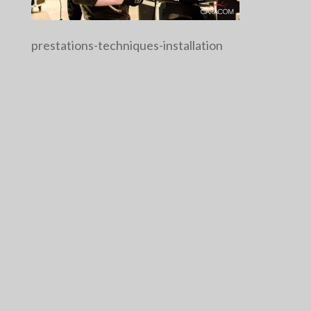
prestations-techniques-installation