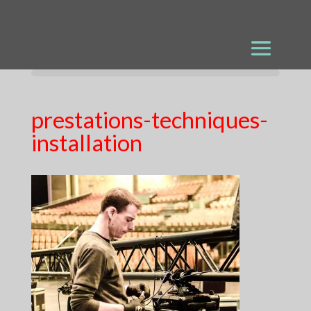
prestations-techniques-
installation