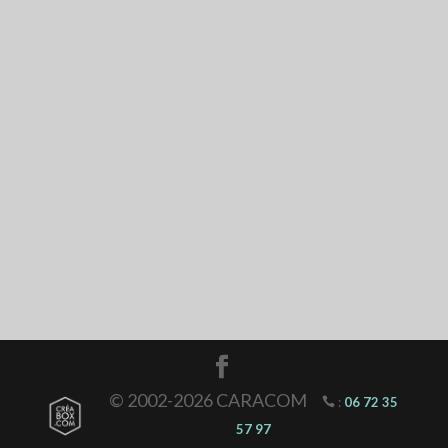
© 2002-2026 CARACOM
:
06 72 35
57 97