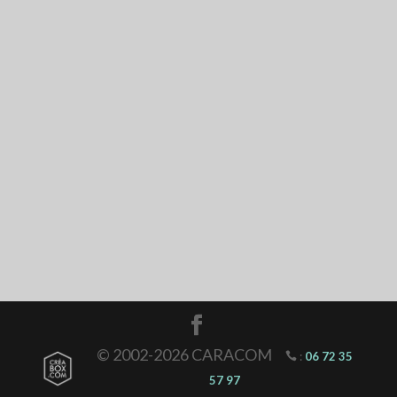
© 2002-2026 CARACOM
:
06 72 35
57 97