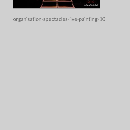
organisation-spectacles-live-painting-10