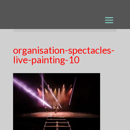
organisation-spectacles-
live-painting-10