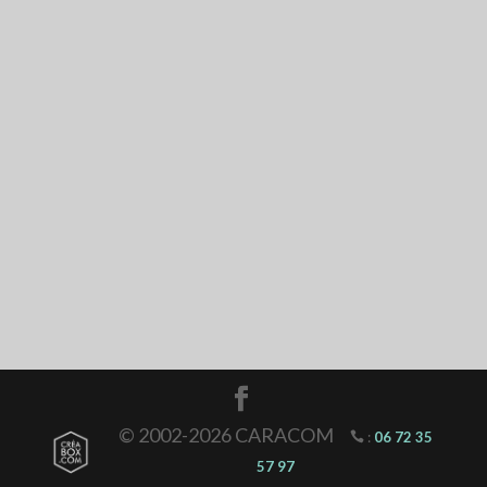
© 2002-2026 CARACOM
:
06 72 35
57 97