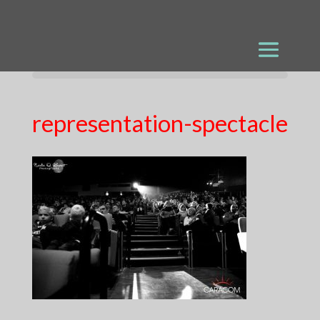
representation-spectacle