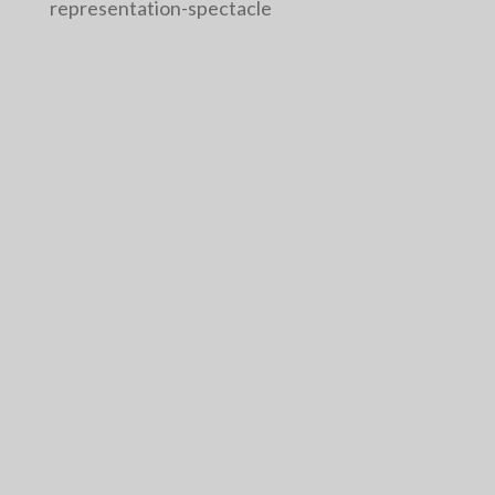
representation-spectacle